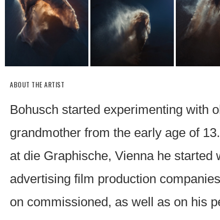
ABOUT THE ARTIST
Bohusch started experimenting with o
grandmother from the early age of 13.
at die Graphische, Vienna he started
advertising film production companie
on commissioned, as well as on his pe