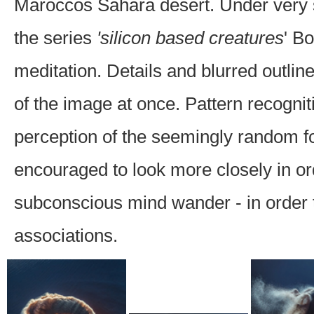
Maroccos Sahara desert. Under very s
the series
'silicon based creatures
' B
meditation. Details and blurred outline
of the image at once. Pattern recognit
perception of the seemingly random f
encouraged to look more closely in orde
subconscious mind wander - in order to
associations.