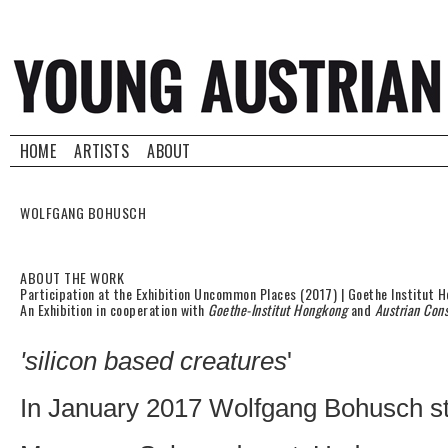
HOME
ARTISTS
ABOUT
WOLFGANG BOHUSCH
ABOUT THE WORK
Participation at the Exhibition Uncommon Places (2017) | Goethe Institut 
An Exhibition in cooperation with
Goethe-Institut Hongkong
and
Austrian Con
'silicon based creatures
'
In January 2017 Wolfgang Bohusch sta