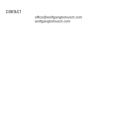
CONTACT
office@wolfgangbohusch.com
wolfgangbohusch.com