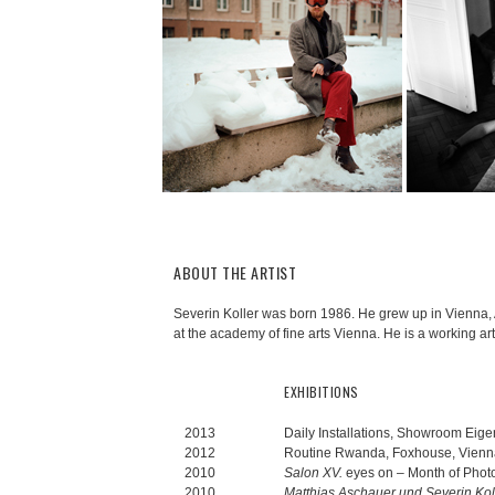
ABOUT THE ARTIST
Severin Koller was born 1986. He grew up in Vienna, 
at the academy of fine arts Vienna. He is a working art
EXHIBITIONS
2013
Daily Installations, Showroom Eige
2012
Routine Rwanda, Foxhouse, Vienna
2010
Salon XV.
eyes on – Month of Photo
2010
Matthias Aschauer und Severin Koll