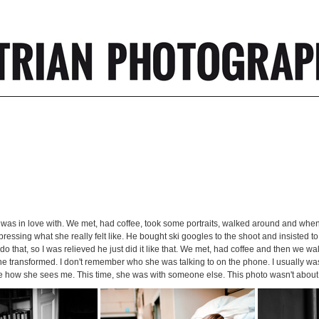
 was in love with. We met, had coffee, took some portraits, walked around and when
ressing what she really felt like. He bought ski googles to the shoot and insisted t
o that, so I was relieved he just did it like that. We met, had coffee and then we wal
en he transformed. I don't remember who she was talking to on the phone. I usually wa
ure how she sees me. This time, she was with someone else. This photo wasn't abo