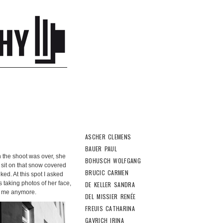
ASCHER CLEMENS
BAUER PAUL
 the shoot was over, she
BOHUSCH WOLFGANG
o sit on that snow covered
BRUCIC CARMEN
ked. At this spot I asked
s taking photos of her face,
DE KELLER SANDRA
ut me anymore.
DEL MISSIER RENÉE
FREUIS CATHARINA
GAVRICH IRINA