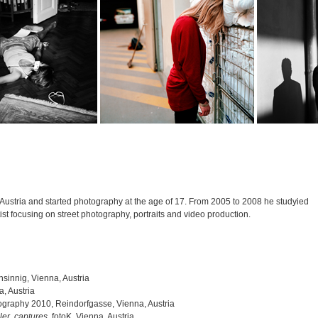
Austria and started photography at the age of 17. From 2005 to 2008 he studyied
ist focusing on street photography, portraits and video production.
nsinnig, Vienna, Austria
, Austria
graphy 2010, Reindorfgasse, Vienna, Austria
er. captures.
fotoK, Vienna, Austria