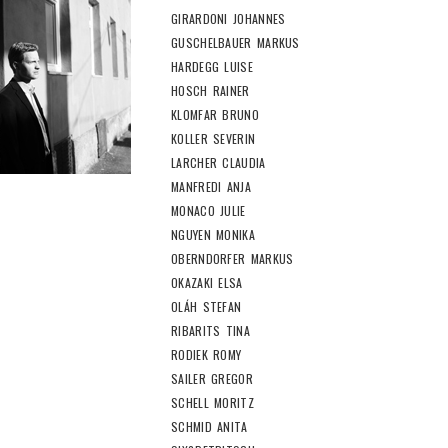
GIRARDONI JOHANNES
GUSCHELBAUER MARKUS
HARDEGG LUISE
HOSCH RAINER
KLOMFAR BRUNO
KOLLER SEVERIN
LARCHER CLAUDIA
MANFREDI ANJA
MONACO JULIE
NGUYEN MONIKA
OBERNDORFER MARKUS
OKAZAKI ELSA
OLÁH STEFAN
RIBARITS TINA
RODIEK ROMY
SAILER GREGOR
SCHELL MORITZ
SCHMID ANITA