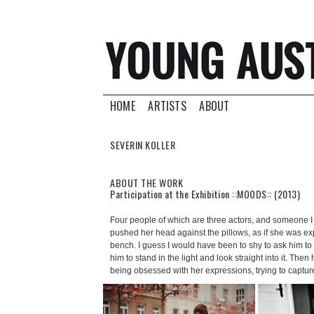
HOME
ARTISTS
ABOUT
SEVERIN KOLLER
ABOUT THE WORK
Participation at the Exhibition ::MOODS:: (2013)
Four people of which are three actors, and someone I
pushed her head against the pillows, as if she was exp
bench. I guess I would have been to shy to ask him to d
him to stand in the light and look straight into it. Th
being obsessed with her expressions, trying to capt