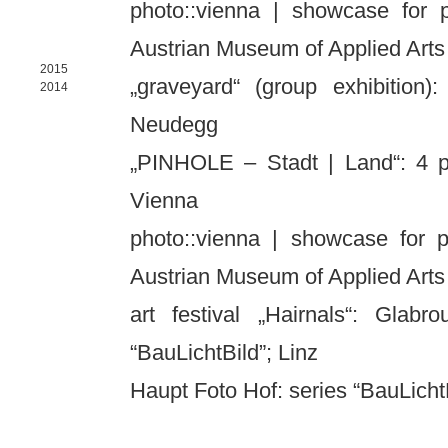
photo::vienna | showcase for 
Austrian Museum of Applied Arts
2015
„graveyard“ (group exhibition):
2014
Neudegg
„PINHOLE – Stadt | Land“: 4 p
Vienna
photo::vienna | showcase for p
Austrian Museum of Applied Arts
art festival „Hairnals“: Glab
“BauLichtBild”; Linz
Haupt Foto Hof: series “BauLic