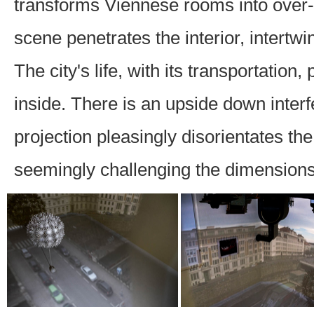
transforms Viennese rooms into over
scene penetrates the interior, intertwi
The city's life, with its transportation
inside. There is an upside down interfer
projection pleasingly disorientates th
seemingly challenging the dimensions o