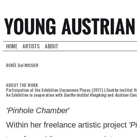
HOME
ARTISTS
ABOUT
RENÉE Del MISSIER
ABOUT THE WORK
Participation at the Exhibition Uncommon Places (2017) | Goethe Institut 
An Exhibition in cooperation with
Goethe-Institut Hongkong
and
Austrian Con
'Pinhole Chamber
'
Within her freelance artistic project
'P