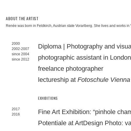
ABOUT THE ARTIST
Renée was born in Feldkirch, Austrian state Vorarlberg. She lives and works i
2000
Diploma | Photography and visu
2002-2007
since 2004
photographic assistant in Londo
since 2012
freelance photographer
lectureship at
Fotoschule Vienna
EXHIBITIONS
2017
Fine Art Exhibition: “pinhole cha
2016
Potentiale at ArtDesign Photo: va