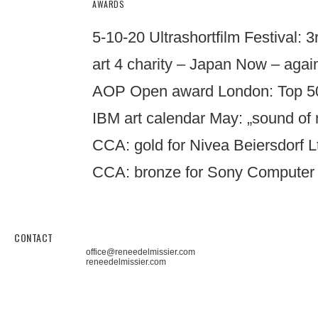
AWARDS
5-10-20 Ultrashortfilm Festival: 3r
art 4 charity – Japan Now – again
AOP Open award London: Top 50 
IBM art calendar May: „sound of 
CCA: gold for Nivea Beiersdorf 
CCA: bronze for Sony Computer E
CONTACT
office@reneedelmissier.com
reneedelmissier.com